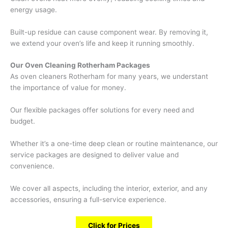
energy usage.
Built-up residue can cause component wear. By removing it,
we extend your oven’s life and keep it running smoothly.
Our Oven Cleaning Rotherham Packages
As oven cleaners Rotherham for many years, we understant
the importance of value for money.
Our flexible packages offer solutions for every need and
budget.
Whether it’s a one-time deep clean or routine maintenance, our
service packages are designed to deliver value and
convenience.
We cover all aspects, including the interior, exterior, and any
accessories, ensuring a full-service experience.
Click for Prices