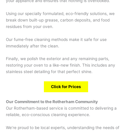
your appliance and ensures that nothing is overlooked.
Using our specially formulated, eco-friendly solutions, we
break down built-up grease, carbon deposits, and food
residues from your oven.
Our fume-free cleaning methods make it safe for use
immediately after the clean.
Finally, we polish the exterior and any remaining parts,
restoring your oven to a like-new finish. This includes any
stainless steel detailing for that perfect shine.
Click for Prices
Our Commitment to the Rotherham Community
Our Rotherham-based service is committed to delivering a
reliable, eco-conscious cleaning experience.
We’re proud to be local experts, understanding the needs of