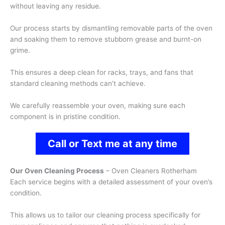
without leaving any residue.
Our process starts by dismantling removable parts of the oven
and soaking them to remove stubborn grease and burnt-on
grime.
This ensures a deep clean for racks, trays, and fans that
standard cleaning methods can’t achieve.
We carefully reassemble your oven, making sure each
component is in pristine condition.
Call or Text me at any time
Our Oven Cleaning Process
– Oven Cleaners Rotherham
Each service begins with a detailed assessment of your oven’s
condition.
This allows us to tailor our cleaning process specifically for