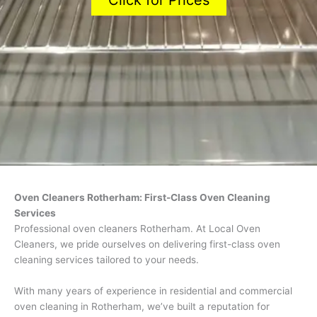
Click for Prices
Oven Cleaners Rotherham: First-Class Oven Cleaning
Services
Professional oven cleaners Rotherham. At Local Oven
Cleaners, we pride ourselves on delivering first-class oven
cleaning services tailored to your needs.
With many years of experience in residential and commercial
oven cleaning in Rotherham, we’ve built a reputation for