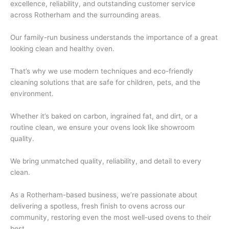
excellence, reliability, and outstanding customer service
across Rotherham and the surrounding areas.
Our family-run business understands the importance of a great
looking clean and healthy oven.
That’s why we use modern techniques and eco-friendly
cleaning solutions that are safe for children, pets, and the
environment.
Whether it’s baked on carbon, ingrained fat, and dirt, or a
routine clean, we ensure your ovens look like showroom
quality.
We bring unmatched quality, reliability, and detail to every
clean.
As a Rotherham-based business, we’re passionate about
delivering a spotless, fresh finish to ovens across our
community, restoring even the most well-used ovens to their
best.