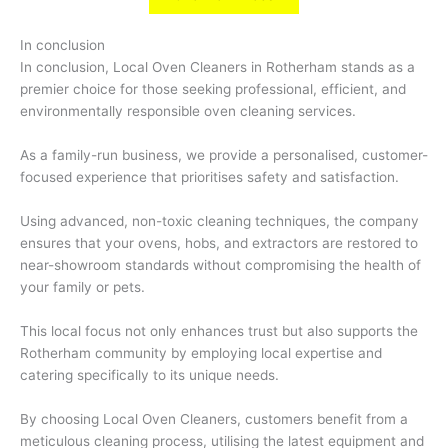
In conclusion
In conclusion, Local Oven Cleaners in Rotherham stands as a
premier choice for those seeking professional, efficient, and
environmentally responsible oven cleaning services.
As a family-run business, we provide a personalised, customer-
focused experience that prioritises safety and satisfaction.
Using advanced, non-toxic cleaning techniques, the company
ensures that your ovens, hobs, and extractors are restored to
near-showroom standards without compromising the health of
your family or pets.
This local focus not only enhances trust but also supports the
Rotherham community by employing local expertise and
catering specifically to its unique needs.
By choosing Local Oven Cleaners, customers benefit from a
meticulous cleaning process, utilising the latest equipment and