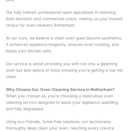
Our fully trained, professional team specializes in restoring
both domestic and commercial ovens, making us your trusted
choice for oven cleaners Rotherham.
At our core, we believe a clean oven goes beyond aesthetics.
It enhances appliance longevity, ensures even cooking, and
keeps your kitchen safe.
Our service is about providing you with not only a gleaming
oven but also peace of mind, knowing you’re getting a top-tier
clean.
Why Choose Our Oven Cleaning Service in Rotherham?
When you choose us, you’re choosing a meticulous oven
cleaning service designed to leave your appliance sparkling
and fully degreased.
Using eco-friendly, fume-free solutions, our technicians
thoroughly deep clean your oven, reaching every crevice