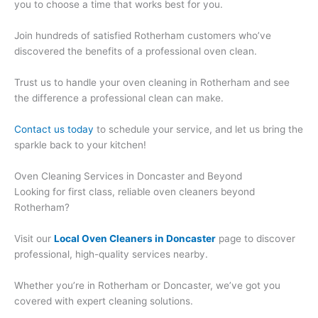
you to choose a time that works best for you.
Join hundreds of satisfied Rotherham customers who’ve
discovered the benefits of a professional oven clean.
Trust us to handle your oven cleaning in Rotherham and see
the difference a professional clean can make.
Contact us today
to schedule your service, and let us bring the
sparkle back to your kitchen!
Oven Cleaning Services in Doncaster and Beyond
Looking for first class, reliable oven cleaners beyond
Rotherham?
Visit our
Local Oven Cleaners in Doncaster
page to discover
professional, high-quality services nearby.
Whether you’re in Rotherham or Doncaster, we’ve got you
covered with expert cleaning solutions.