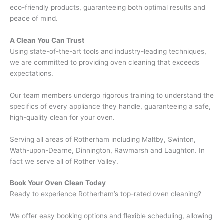
eco-friendly products, guaranteeing both optimal results and
peace of mind.
A Clean You Can Trust
Using state-of-the-art tools and industry-leading techniques,
we are committed to providing oven cleaning that exceeds
expectations.
Our team members undergo rigorous training to understand the
specifics of every appliance they handle, guaranteeing a safe,
high-quality clean for your oven.
Serving all areas of Rotherham including Maltby, Swinton,
Wath-upon-Dearne, Dinnington, Rawmarsh and Laughton. In
fact we serve all of Rother Valley.
Book Your Oven Clean Today
Ready to experience Rotherham’s top-rated oven cleaning?
We offer easy booking options and flexible scheduling, allowing