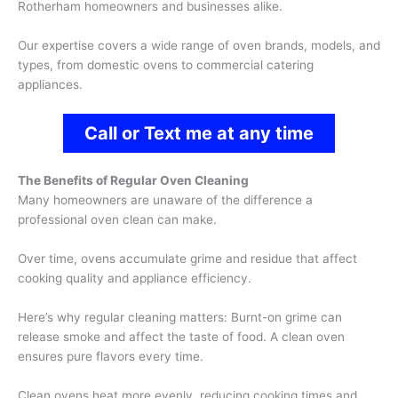
Rotherham homeowners and businesses alike.
Our expertise covers a wide range of oven brands, models, and
types, from domestic ovens to commercial catering
appliances.
Call or Text me at any time
The Benefits of Regular Oven Cleaning
Many homeowners are unaware of the difference a
professional oven clean can make.
Over time, ovens accumulate grime and residue that affect
cooking quality and appliance efficiency.
Here’s why regular cleaning matters: Burnt-on grime can
release smoke and affect the taste of food. A clean oven
ensures pure flavors every time.
Clean ovens heat more evenly, reducing cooking times and